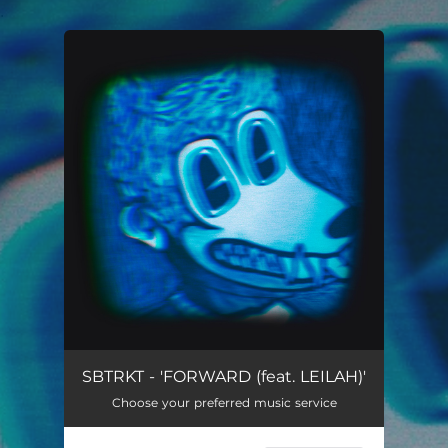
.
You're all set!
FORWARD
02:16
SBTRKT - 'FORWARD (feat. LEILAH)'
Choose your preferred music service