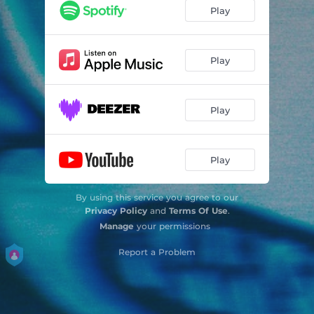
Play
Play
Play
Play
By using this service you agree to our
Privacy Policy
and
Terms Of Use
.
Manage
your permissions
Report a Problem